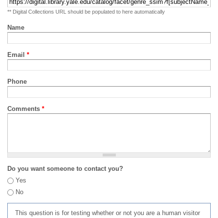
** Digital Collections URL should be populated to here automatically
Name
Email
*
Phone
Comments
*
Do you want someone to contact you?
Yes
No
This question is for testing whether or not you are a human visitor