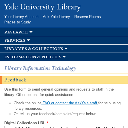
Skip to
Yale University Library
main
content
Your Library Account
Ask Yale Library
Reserve Rooms
Places to Study
research
services
libraries & collections
information & policies
Library Information Technology
Feedback
Use this form to send general opinions and requests to staff in the
library. Other options for quick assistance:
Check the online
FAQ or contact the AskYale staff
for help using
library resources.
Or, tell us your feedback/complaint/request below.
Digital Collections URL
*