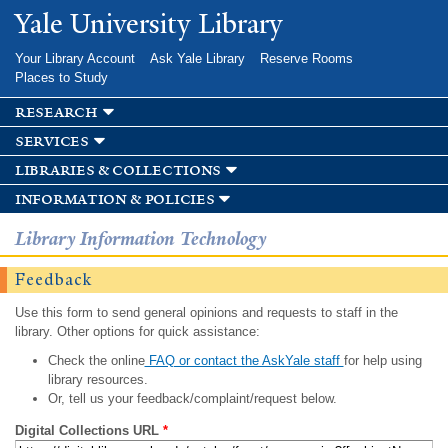
Skip to
Yale University Library
main
content
Your Library Account
Ask Yale Library
Reserve Rooms
Places to Study
research
services
libraries & collections
information & policies
Library Information Technology
Feedback
Use this form to send general opinions and requests to staff in the
library. Other options for quick assistance:
Check the online
FAQ or contact the AskYale staff
for help using
library resources.
Or, tell us your feedback/complaint/request below.
Digital Collections URL
*