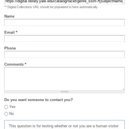
** Digital Collections URL should be populated to here automatically
Name
Email
*
Phone
Comments
*
Do you want someone to contact you?
Yes
No
This question is for testing whether or not you are a human visitor