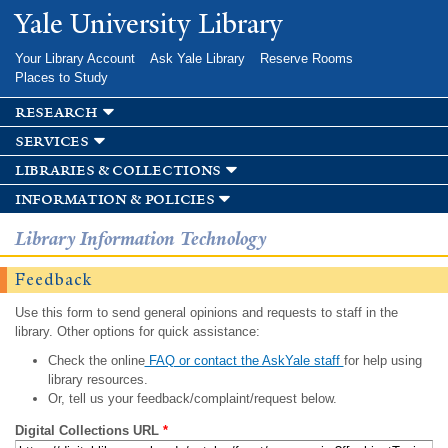
Skip to
Yale University Library
main
content
Your Library Account
Ask Yale Library
Reserve Rooms
Places to Study
research
services
libraries & collections
information & policies
Library Information Technology
Feedback
Use this form to send general opinions and requests to staff in the
library. Other options for quick assistance:
Check the online
FAQ or contact the AskYale staff
for help using
library resources.
Or, tell us your feedback/complaint/request below.
Digital Collections URL
*