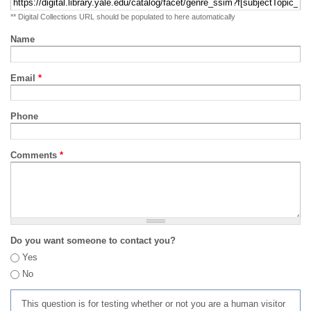
** Digital Collections URL should be populated to here automatically
Name
Email
*
Phone
Comments
*
Do you want someone to contact you?
Yes
No
This question is for testing whether or not you are a human visitor