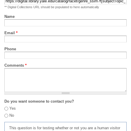
** Digital Collections URL should be populated to here automatically
Name
Email
*
Phone
Comments
*
Do you want someone to contact you?
Yes
No
This question is for testing whether or not you are a human visitor