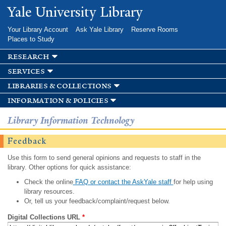
Skip to
Yale University Library
main
content
Your Library Account
Ask Yale Library
Reserve Rooms
Places to Study
research
services
libraries & collections
information & policies
Library Information Technology
Feedback
Use this form to send general opinions and requests to staff in the
library. Other options for quick assistance:
Check the online
FAQ or contact the AskYale staff
for help using
library resources.
Or, tell us your feedback/complaint/request below.
Digital Collections URL
*