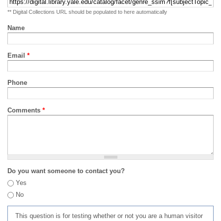
** Digital Collections URL should be populated to here automatically
Name
Email
*
Phone
Comments
*
Do you want someone to contact you?
Yes
No
This question is for testing whether or not you are a human visitor