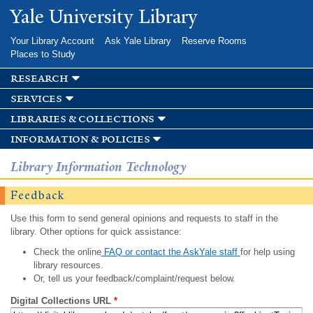
Skip to
Yale University Library
main
content
Your Library Account
Ask Yale Library
Reserve Rooms
Places to Study
research
services
libraries & collections
information & policies
Library Information Technology
Feedback
Use this form to send general opinions and requests to staff in the
library. Other options for quick assistance:
Check the online
FAQ or contact the AskYale staff
for help using
library resources.
Or, tell us your feedback/complaint/request below.
Digital Collections URL
*