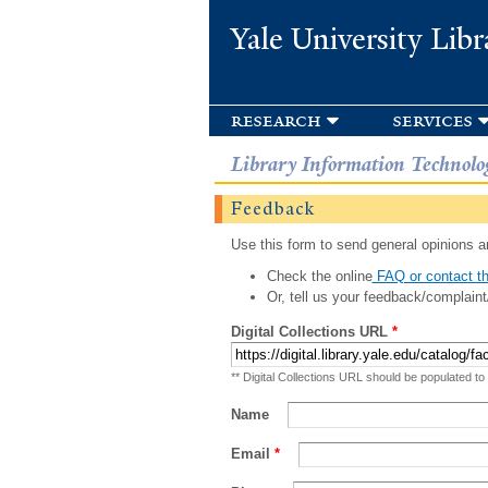
Yale University Libr
research
services
Library Information Technolo
Feedback
Use this form to send general opinions an
Check the online
FAQ or contact th
Or, tell us your feedback/complaint
Digital Collections URL
*
** Digital Collections URL should be populated to
Name
Email
*