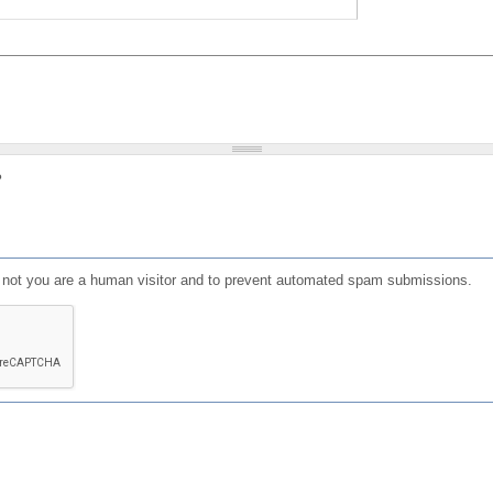
?
or not you are a human visitor and to prevent automated spam submissions.