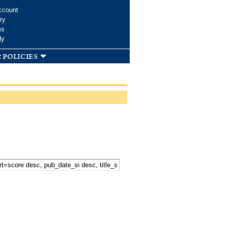
ccount
ry
ms
dy
 policies