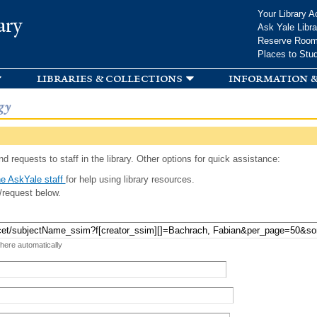
Skip to
Your Library A
ary
main
Ask Yale Libra
content
Reserve Roo
Places to Stu
libraries & collections
information &
gy
d requests to staff in the library. Other options for quick assistance:
e AskYale staff
for help using library resources.
/request below.
 here automatically