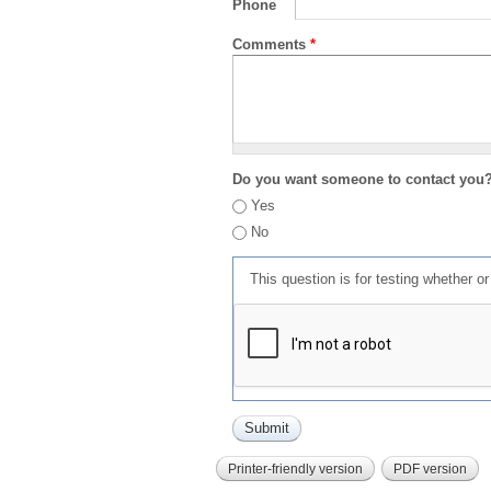
Phone
Comments
*
Do you want someone to contact you
Yes
No
This question is for testing whether 
Printer-friendly version
PDF version