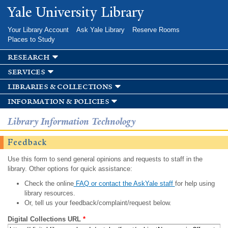
Skip to
Yale University Library
main
content
Your Library Account
Ask Yale Library
Reserve Rooms
Places to Study
research
services
libraries & collections
information & policies
Library Information Technology
Feedback
Use this form to send general opinions and requests to staff in the
library. Other options for quick assistance:
Check the online
FAQ or contact the AskYale staff
for help using
library resources.
Or, tell us your feedback/complaint/request below.
Digital Collections URL
*