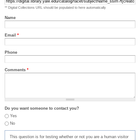
** Digital Collections URL should be populated to here automatically
Name
Email
*
Phone
Comments
*
Do you want someone to contact you?
Yes
No
This question is for testing whether or not you are a human visitor