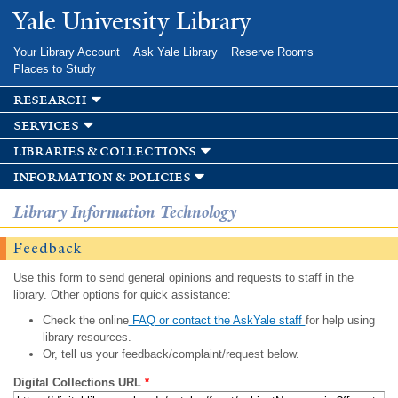
Skip to
Yale University Library
main
content
Your Library Account
Ask Yale Library
Reserve Rooms
Places to Study
research
services
libraries & collections
information & policies
Library Information Technology
Feedback
Use this form to send general opinions and requests to staff in the
library. Other options for quick assistance:
Check the online
FAQ or contact the AskYale staff
for help using
library resources.
Or, tell us your feedback/complaint/request below.
Digital Collections URL
*