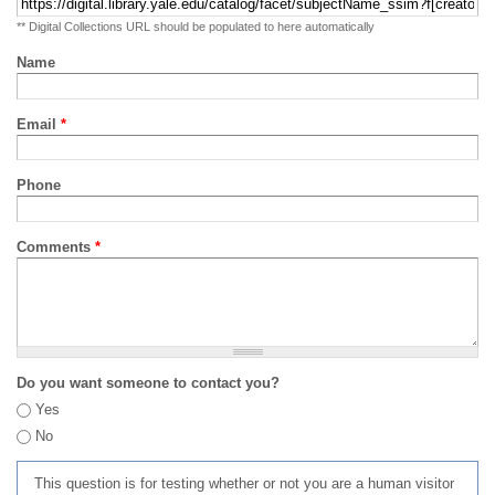
** Digital Collections URL should be populated to here automatically
Name
Email
*
Phone
Comments
*
Do you want someone to contact you?
Yes
No
This question is for testing whether or not you are a human visitor