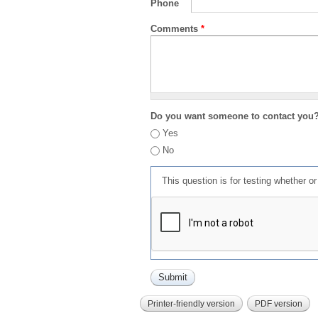
Phone
Comments
*
Do you want someone to contact you
Yes
No
This question is for testing whether 
Printer-friendly version
PDF version