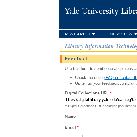
Yale University Libr
research
services
Library Information Technolo
Feedback
Use this form to send general opinions an
Check the online
FAQ or contact th
Or, tell us your feedback/complaint
Digital Collections URL
*
** Digital Collections URL should be populated to
Name
Email
*