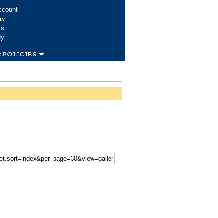
ccount
ry
ms
dy
 policies