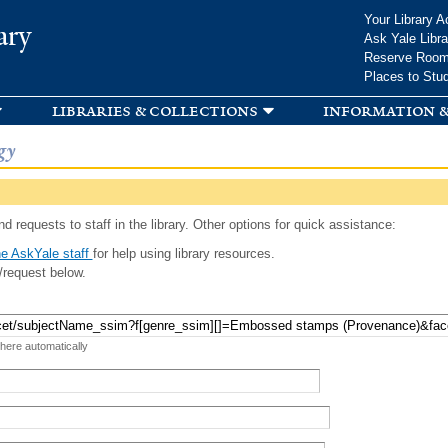
Skip to
Your Library A
ary
main
Ask Yale Libra
content
Reserve Roo
Places to Stu
libraries & collections
information &
gy
d requests to staff in the library. Other options for quick assistance:
e AskYale staff
for help using library resources.
/request below.
 here automatically