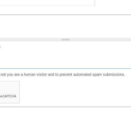
?
or not you are a human visitor and to prevent automated spam submissions.