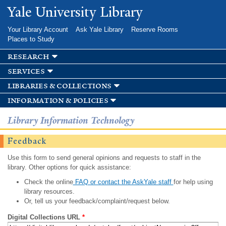
Skip to
Yale University Library
main
content
Your Library Account
Ask Yale Library
Reserve Rooms
Places to Study
research
services
libraries & collections
information & policies
Library Information Technology
Feedback
Use this form to send general opinions and requests to staff in the
library. Other options for quick assistance:
Check the online
FAQ or contact the AskYale staff
for help using
library resources.
Or, tell us your feedback/complaint/request below.
Digital Collections URL
*