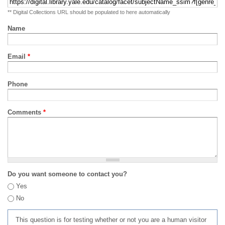
** Digital Collections URL should be populated to here automatically
Name
Email
*
Phone
Comments
*
Do you want someone to contact you?
Yes
No
This question is for testing whether or not you are a human visitor