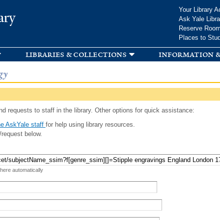
Skip to
Your Library A
ary
main
Ask Yale Libra
content
Reserve Roo
Places to Stu
libraries & collections
information &
gy
d requests to staff in the library. Other options for quick assistance:
e AskYale staff
for help using library resources.
/request below.
 here automatically