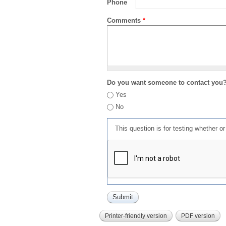
Phone
Comments
*
Do you want someone to contact you
Yes
No
This question is for testing whether 
Printer-friendly version
PDF version