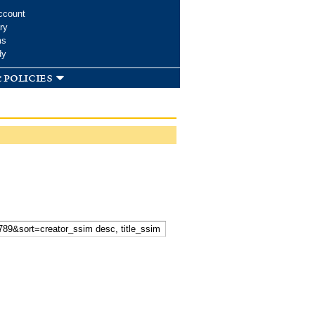
ccount
ry
ms
dy
 policies