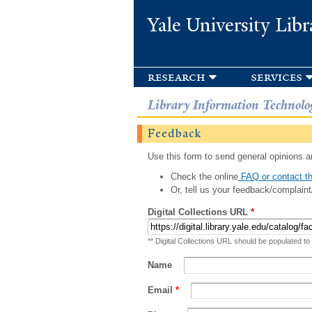
Yale University Libr
research
services
Library Information Technolo
Feedback
Use this form to send general opinions an
Check the online
FAQ or contact th
Or, tell us your feedback/complaint
Digital Collections URL
*
** Digital Collections URL should be populated to
Name
Email
*