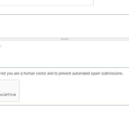
?
or not you are a human visitor and to prevent automated spam submissions.