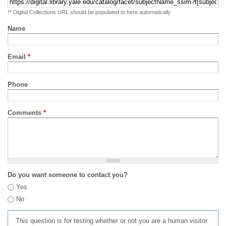
** Digital Collections URL should be populated to here automatically
Name
Email
*
Phone
Comments
*
Do you want someone to contact you?
Yes
No
This question is for testing whether or not you are a human visitor