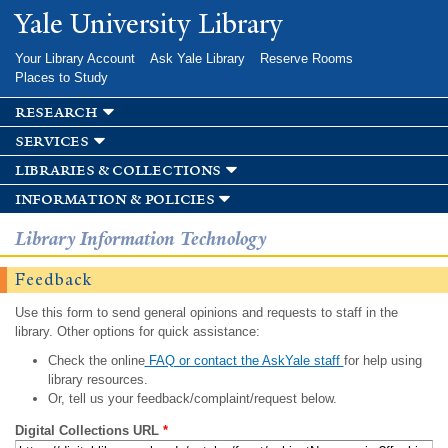
Skip to
Yale University Library
main
content
Your Library Account
Ask Yale Library
Reserve Rooms
Places to Study
research
services
libraries & collections
information & policies
Library Information Technology
Feedback
Use this form to send general opinions and requests to staff in the
library. Other options for quick assistance:
Check the online
FAQ or contact the AskYale staff
for help using
library resources.
Or, tell us your feedback/complaint/request below.
Digital Collections URL
*