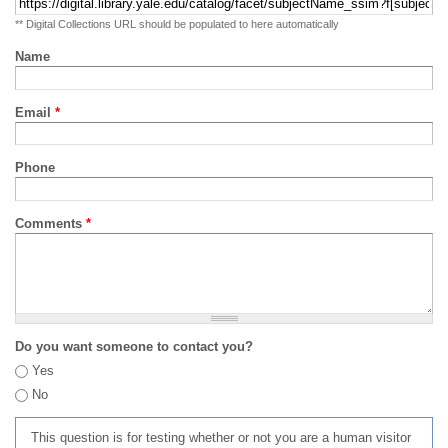
** Digital Collections URL should be populated to here automatically
Name
Email
*
Phone
Comments
*
Do you want someone to contact you?
Yes
No
This question is for testing whether or not you are a human visitor