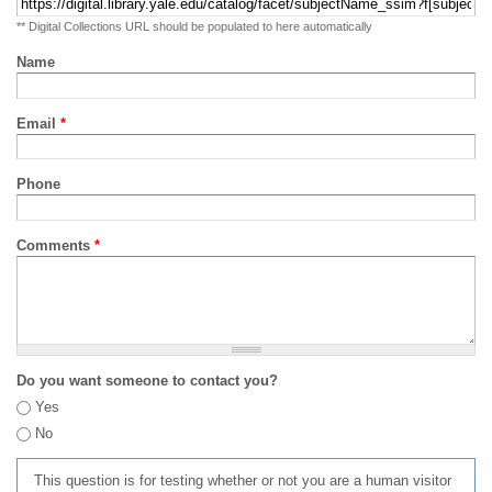
** Digital Collections URL should be populated to here automatically
Name
Email
*
Phone
Comments
*
Do you want someone to contact you?
Yes
No
This question is for testing whether or not you are a human visitor