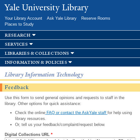
Skip to
Yale University Library
main
content
Your Library Account
Ask Yale Library
Reserve Rooms
Places to Study
research
services
libraries & collections
information & policies
Library Information Technology
Feedback
Use this form to send general opinions and requests to staff in the
library. Other options for quick assistance:
Check the online
FAQ or contact the AskYale staff
for help using
library resources.
Or, tell us your feedback/complaint/request below.
Digital Collections URL
*