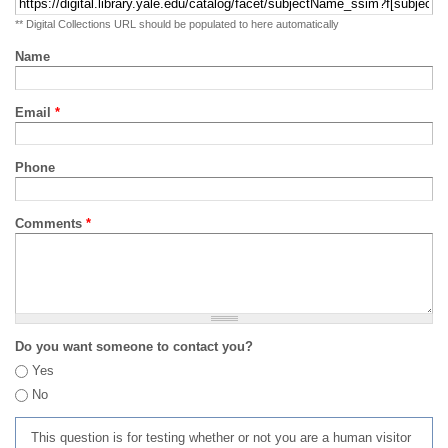
** Digital Collections URL should be populated to here automatically
Name
Email
*
Phone
Comments
*
Do you want someone to contact you?
Yes
No
This question is for testing whether or not you are a human visitor