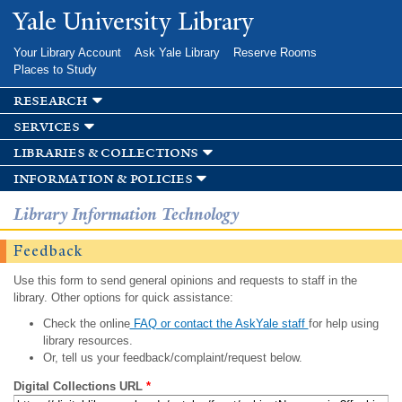
Skip to
Yale University Library
main
content
Your Library Account
Ask Yale Library
Reserve Rooms
Places to Study
research
services
libraries & collections
information & policies
Library Information Technology
Feedback
Use this form to send general opinions and requests to staff in the
library. Other options for quick assistance:
Check the online
FAQ or contact the AskYale staff
for help using
library resources.
Or, tell us your feedback/complaint/request below.
Digital Collections URL
*