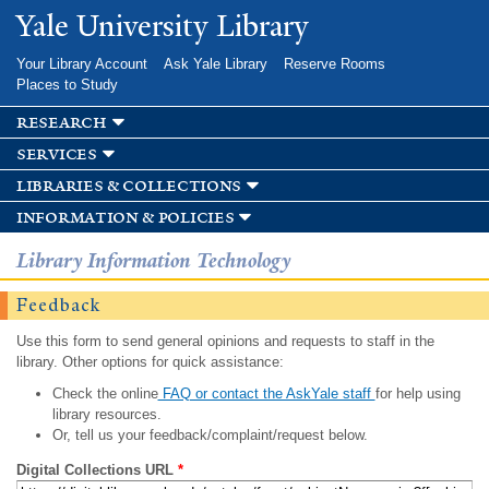
Skip to
Yale University Library
main
content
Your Library Account
Ask Yale Library
Reserve Rooms
Places to Study
research
services
libraries & collections
information & policies
Library Information Technology
Feedback
Use this form to send general opinions and requests to staff in the
library. Other options for quick assistance:
Check the online
FAQ or contact the AskYale staff
for help using
library resources.
Or, tell us your feedback/complaint/request below.
Digital Collections URL
*