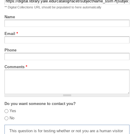
** Digital Collections URL should be populated to here automatically
Name
Email
*
Phone
Comments
*
Do you want someone to contact you?
Yes
No
This question is for testing whether or not you are a human visitor