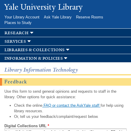
Skip to
Yale University Library
main
content
Your Library Account
Ask Yale Library
Reserve Rooms
Places to Study
research
services
libraries & collections
information & policies
Library Information Technology
Feedback
Use this form to send general opinions and requests to staff in the
library. Other options for quick assistance:
Check the online
FAQ or contact the AskYale staff
for help using
library resources.
Or, tell us your feedback/complaint/request below.
Digital Collections URL
*