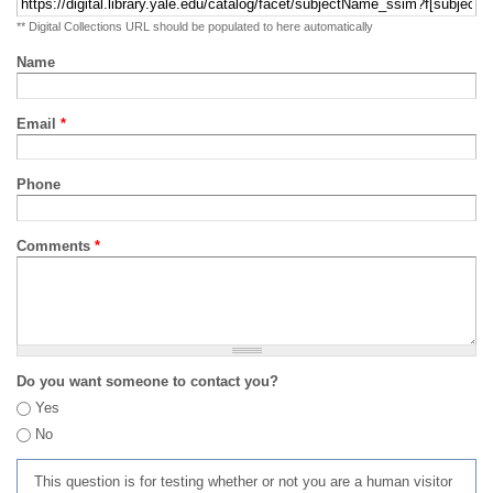
** Digital Collections URL should be populated to here automatically
Name
Email
*
Phone
Comments
*
Do you want someone to contact you?
Yes
No
This question is for testing whether or not you are a human visitor