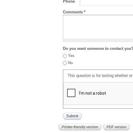
Phone
Comments
*
Do you want someone to contact you
Yes
No
This question is for testing whether 
Printer-friendly version
PDF version