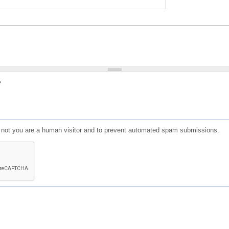
?
or not you are a human visitor and to prevent automated spam submissions.