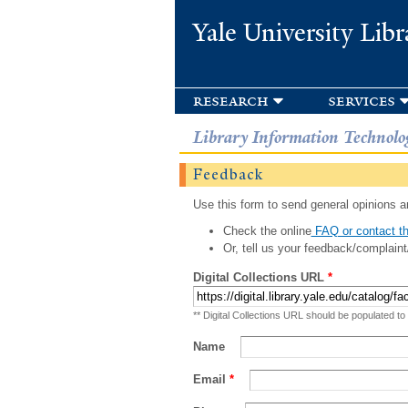
Yale University Libr
research
services
Library Information Technolo
Feedback
Use this form to send general opinions an
Check the online
FAQ or contact th
Or, tell us your feedback/complaint
Digital Collections URL
*
** Digital Collections URL should be populated to
Name
Email
*