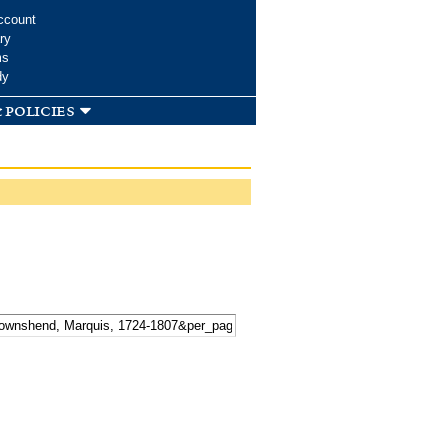
ccount
ry
ms
dy
 policies