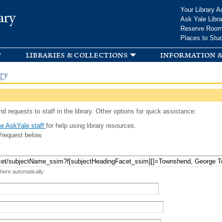
Skip to
Your Library A
ary
main
Ask Yale Libra
content
Reserve Roo
Places to Stu
libraries & collections
information &
gy
d requests to staff in the library. Other options for quick assistance:
e AskYale staff
for help using library resources.
/request below.
 here automatically