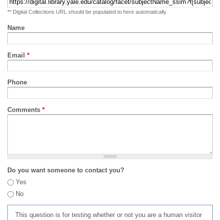
** Digital Collections URL should be populated to here automatically
Name
Email
*
Phone
Comments
*
Do you want someone to contact you?
Yes
No
This question is for testing whether or not you are a human visitor