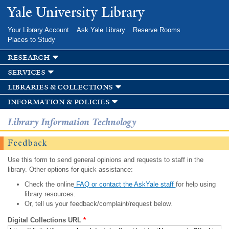
Skip to
Yale University Library
main
content
Your Library Account
Ask Yale Library
Reserve Rooms
Places to Study
research
services
libraries & collections
information & policies
Library Information Technology
Feedback
Use this form to send general opinions and requests to staff in the
library. Other options for quick assistance:
Check the online
FAQ or contact the AskYale staff
for help using
library resources.
Or, tell us your feedback/complaint/request below.
Digital Collections URL
*