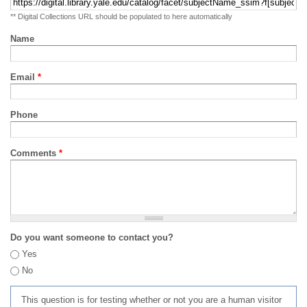
** Digital Collections URL should be populated to here automatically
Name
Email
*
Phone
Comments
*
Do you want someone to contact you?
Yes
No
This question is for testing whether or not you are a human visitor