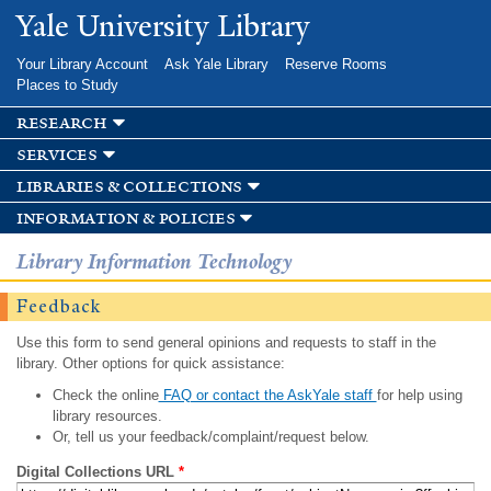
Skip to
Yale University Library
main
content
Your Library Account
Ask Yale Library
Reserve Rooms
Places to Study
research
services
libraries & collections
information & policies
Library Information Technology
Feedback
Use this form to send general opinions and requests to staff in the
library. Other options for quick assistance:
Check the online
FAQ or contact the AskYale staff
for help using
library resources.
Or, tell us your feedback/complaint/request below.
Digital Collections URL
*