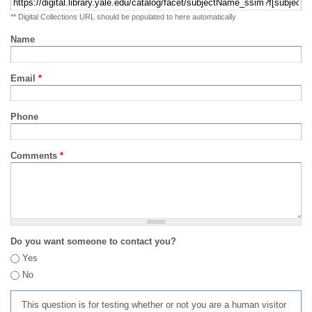
** Digital Collections URL should be populated to here automatically
Name
Email
*
Phone
Comments
*
Do you want someone to contact you?
Yes
No
This question is for testing whether or not you are a human visitor