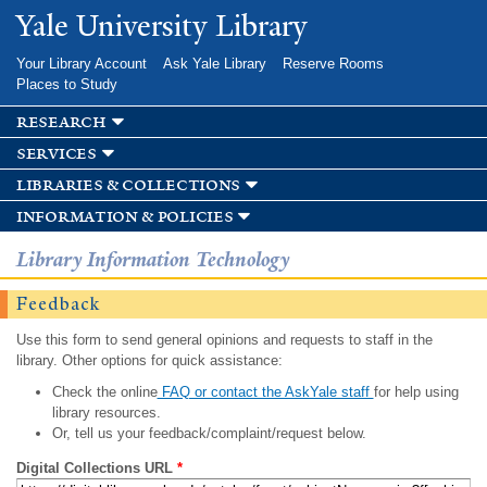
Skip to
Yale University Library
main
content
Your Library Account
Ask Yale Library
Reserve Rooms
Places to Study
research
services
libraries & collections
information & policies
Library Information Technology
Feedback
Use this form to send general opinions and requests to staff in the
library. Other options for quick assistance:
Check the online
FAQ or contact the AskYale staff
for help using
library resources.
Or, tell us your feedback/complaint/request below.
Digital Collections URL
*