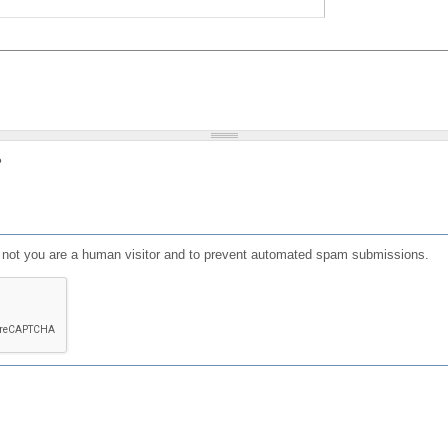
?
or not you are a human visitor and to prevent automated spam submissions.