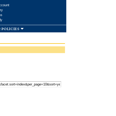
ccount
ry
ms
dy
 policies