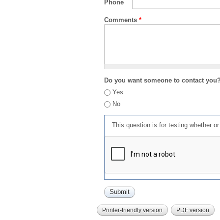
Phone
Comments
*
Do you want someone to contact you
Yes
No
This question is for testing whether 
Printer-friendly version
PDF version