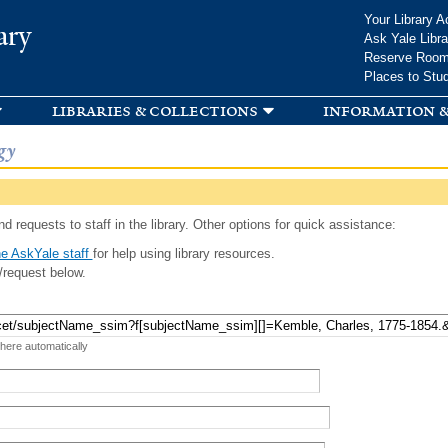
Skip to
Your Library A
ary
main
Ask Yale Libra
content
Reserve Roo
Places to Stu
libraries & collections
information &
gy
d requests to staff in the library. Other options for quick assistance:
e AskYale staff
for help using library resources.
/request below.
 here automatically