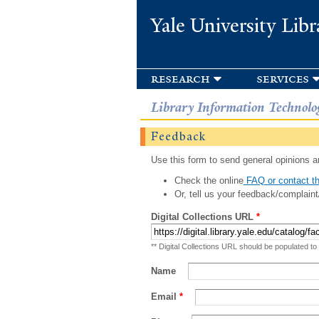
Yale University Libr
research
services
Library Information Technolo
Feedback
Use this form to send general opinions an
Check the online
FAQ or contact th
Or, tell us your feedback/complaint
Digital Collections URL
*
** Digital Collections URL should be populated to
Name
Email
*