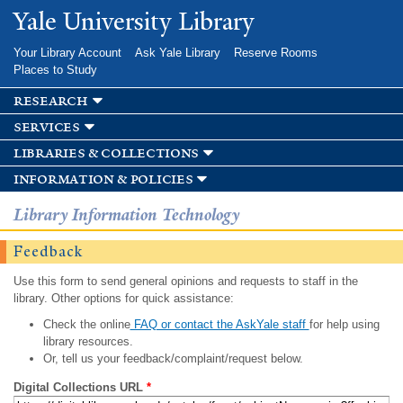
Skip to
Yale University Library
main
content
Your Library Account
Ask Yale Library
Reserve Rooms
Places to Study
research
services
libraries & collections
information & policies
Library Information Technology
Feedback
Use this form to send general opinions and requests to staff in the
library. Other options for quick assistance:
Check the online
FAQ or contact the AskYale staff
for help using
library resources.
Or, tell us your feedback/complaint/request below.
Digital Collections URL
*