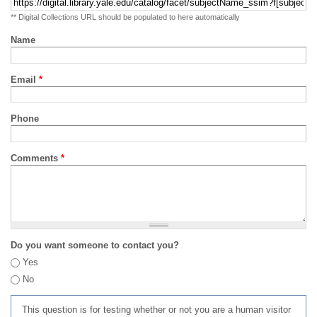
** Digital Collections URL should be populated to here automatically
Name
Email
*
Phone
Comments
*
Do you want someone to contact you?
Yes
No
This question is for testing whether or not you are a human visitor