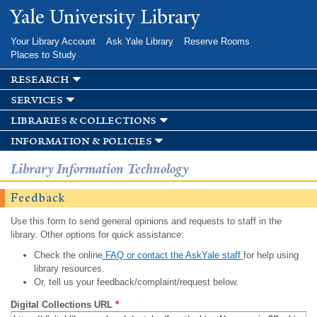
Skip to
Yale University Library
main
content
Your Library Account
Ask Yale Library
Reserve Rooms
Places to Study
research
services
libraries & collections
information & policies
Library Information Technology
Feedback
Use this form to send general opinions and requests to staff in the
library. Other options for quick assistance:
Check the online
FAQ or contact the AskYale staff
for help using
library resources.
Or, tell us your feedback/complaint/request below.
Digital Collections URL
*