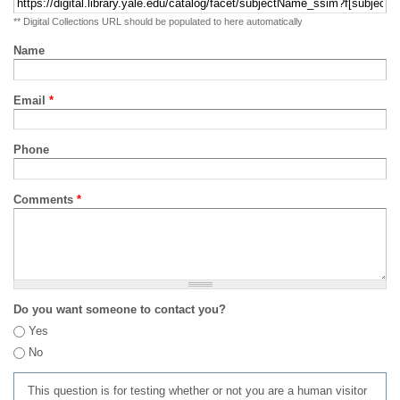
** Digital Collections URL should be populated to here automatically
Name
Email
*
Phone
Comments
*
Do you want someone to contact you?
Yes
No
This question is for testing whether or not you are a human visitor