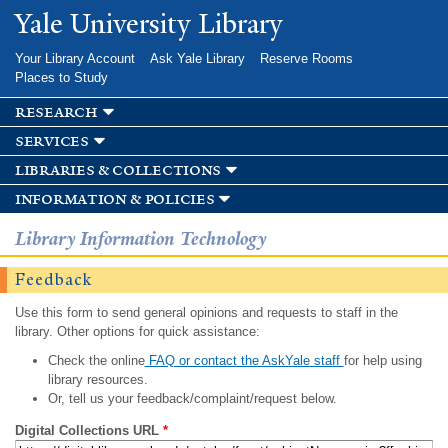
Skip to
Yale University Library
main
content
Your Library Account
Ask Yale Library
Reserve Rooms
Places to Study
research
services
libraries & collections
information & policies
Library Information Technology
Feedback
Use this form to send general opinions and requests to staff in the
library. Other options for quick assistance:
Check the online
FAQ or contact the AskYale staff
for help using
library resources.
Or, tell us your feedback/complaint/request below.
Digital Collections URL
*