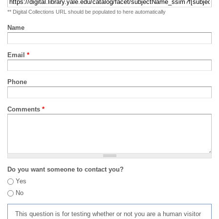
** Digital Collections URL should be populated to here automatically
Name
Email
*
Phone
Comments
*
Do you want someone to contact you?
Yes
No
This question is for testing whether or not you are a human visitor