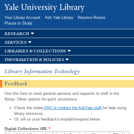
Skip to
Yale University Library
main
content
Your Library Account
Ask Yale Library
Reserve Rooms
Places to Study
research
services
libraries & collections
information & policies
Library Information Technology
Feedback
Use this form to send general opinions and requests to staff in the
library. Other options for quick assistance:
Check the online
FAQ or contact the AskYale staff
for help using
library resources.
Or, tell us your feedback/complaint/request below.
Digital Collections URL
*