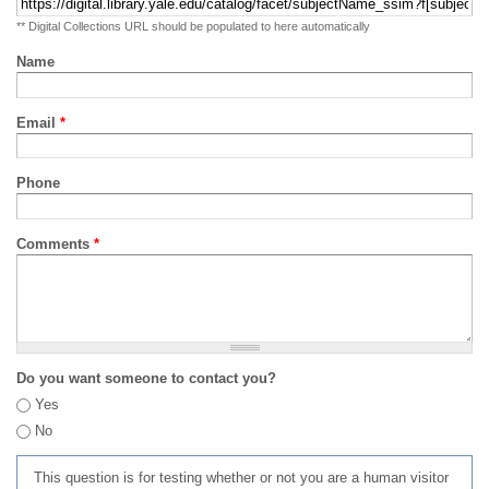
** Digital Collections URL should be populated to here automatically
Name
Email
*
Phone
Comments
*
Do you want someone to contact you?
Yes
No
This question is for testing whether or not you are a human visitor