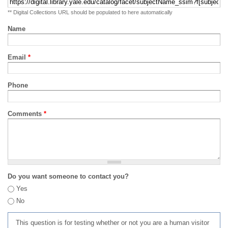
** Digital Collections URL should be populated to here automatically
Name
Email
*
Phone
Comments
*
Do you want someone to contact you?
Yes
No
This question is for testing whether or not you are a human visitor