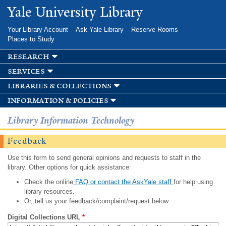
Skip to
Yale University Library
main
content
Your Library Account
Ask Yale Library
Reserve Rooms
Places to Study
research
services
libraries & collections
information & policies
Library Information Technology
Feedback
Use this form to send general opinions and requests to staff in the
library. Other options for quick assistance:
Check the online
FAQ or contact the AskYale staff
for help using
library resources.
Or, tell us your feedback/complaint/request below.
Digital Collections URL
*