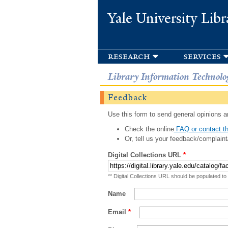
Yale University Libr
research
services
Library Information Technolo
Feedback
Use this form to send general opinions an
Check the online
FAQ or contact th
Or, tell us your feedback/complaint
Digital Collections URL
*
** Digital Collections URL should be populated to
Name
Email
*