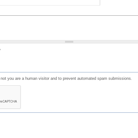
?
or not you are a human visitor and to prevent automated spam submissions.