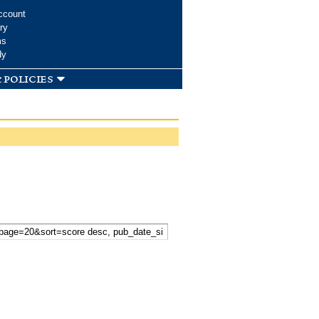
ccount
ry
ms
dy
 policies