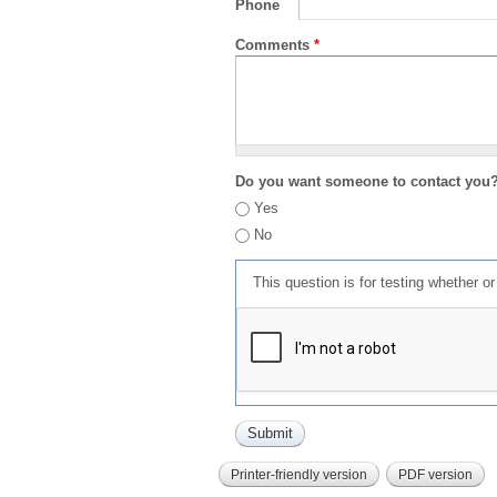
Phone
Comments
*
Do you want someone to contact you
Yes
No
This question is for testing whether 
Printer-friendly version
PDF version