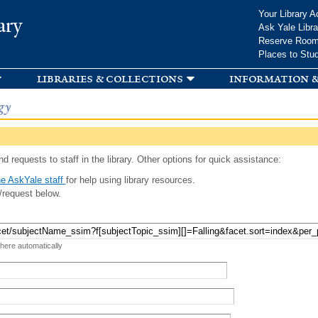
Skip to
Your Library A
ary
main
Ask Yale Libra
content
Reserve Roo
Places to Stu
libraries & collections
information &
gy
d requests to staff in the library. Other options for quick assistance:
e AskYale staff
for help using library resources.
/request below.
 here automatically