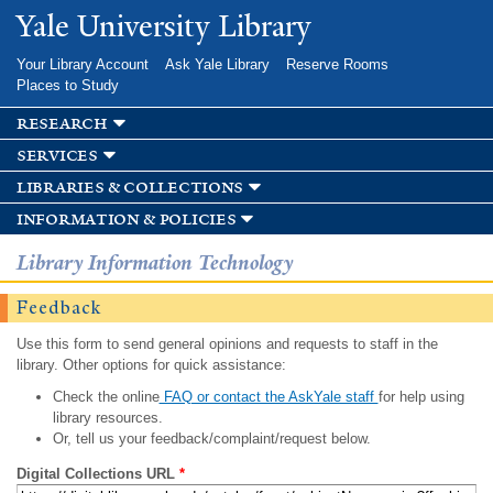
Skip to
Yale University Library
main
content
Your Library Account
Ask Yale Library
Reserve Rooms
Places to Study
research
services
libraries & collections
information & policies
Library Information Technology
Feedback
Use this form to send general opinions and requests to staff in the
library. Other options for quick assistance:
Check the online
FAQ or contact the AskYale staff
for help using
library resources.
Or, tell us your feedback/complaint/request below.
Digital Collections URL
*