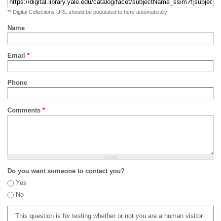
** Digital Collections URL should be populated to here automatically
Name
Email
*
Phone
Comments
*
Do you want someone to contact you?
Yes
No
This question is for testing whether or not you are a human visitor