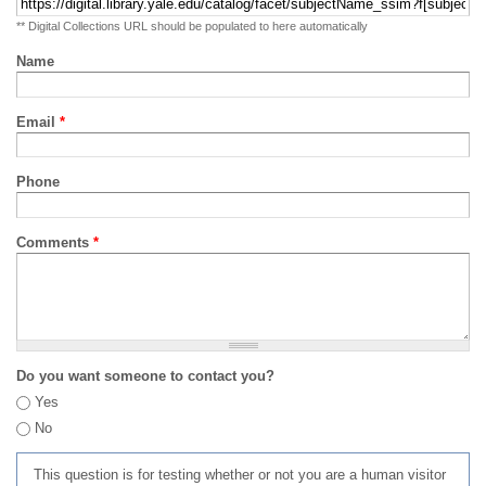
** Digital Collections URL should be populated to here automatically
Name
Email
*
Phone
Comments
*
Do you want someone to contact you?
Yes
No
This question is for testing whether or not you are a human visitor