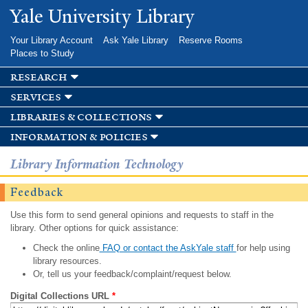
Skip to
Yale University Library
main
content
Your Library Account
Ask Yale Library
Reserve Rooms
Places to Study
research
services
libraries & collections
information & policies
Library Information Technology
Feedback
Use this form to send general opinions and requests to staff in the
library. Other options for quick assistance:
Check the online
FAQ or contact the AskYale staff
for help using
library resources.
Or, tell us your feedback/complaint/request below.
Digital Collections URL
*