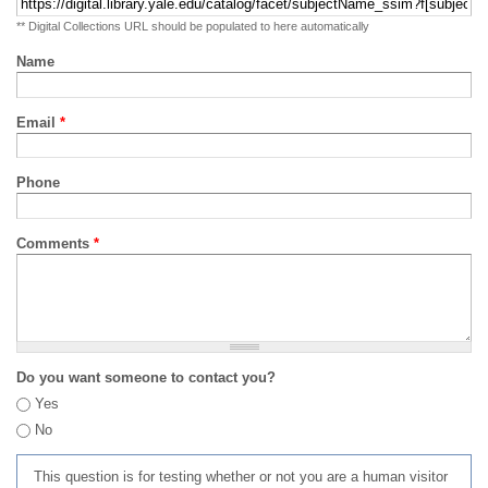
** Digital Collections URL should be populated to here automatically
Name
Email
*
Phone
Comments
*
Do you want someone to contact you?
Yes
No
This question is for testing whether or not you are a human visitor