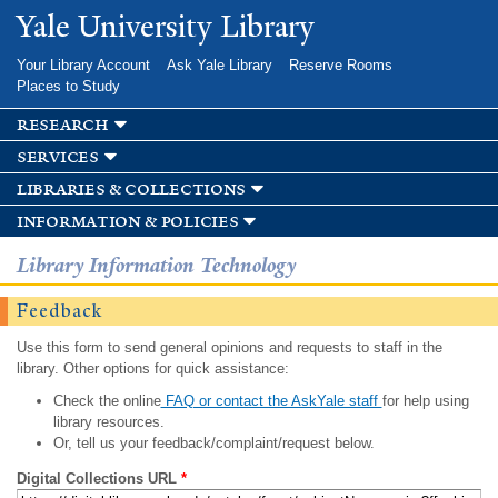
Skip to
Yale University Library
main
content
Your Library Account
Ask Yale Library
Reserve Rooms
Places to Study
research
services
libraries & collections
information & policies
Library Information Technology
Feedback
Use this form to send general opinions and requests to staff in the
library. Other options for quick assistance:
Check the online
FAQ or contact the AskYale staff
for help using
library resources.
Or, tell us your feedback/complaint/request below.
Digital Collections URL
*