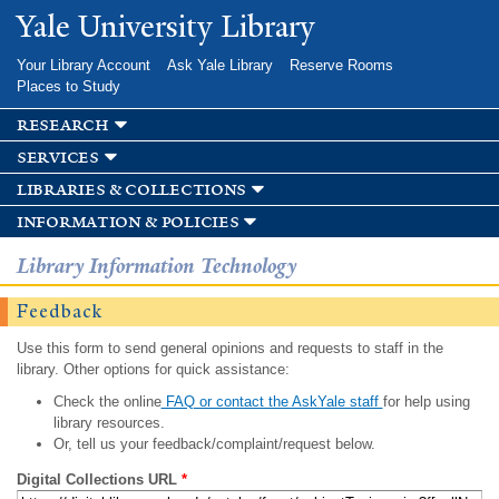
Skip to
Yale University Library
main
content
Your Library Account
Ask Yale Library
Reserve Rooms
Places to Study
research
services
libraries & collections
information & policies
Library Information Technology
Feedback
Use this form to send general opinions and requests to staff in the
library. Other options for quick assistance:
Check the online
FAQ or contact the AskYale staff
for help using
library resources.
Or, tell us your feedback/complaint/request below.
Digital Collections URL
*