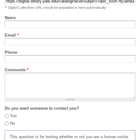
** Digital Collections URL should be populated to here automatically
Name
Email
*
Phone
Comments
*
Do you want someone to contact you?
Yes
No
This question is for testing whether or not you are a human visitor