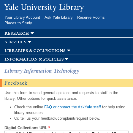
Skip to
Yale University Library
main
content
Your Library Account
Ask Yale Library
Reserve Rooms
Places to Study
research
services
libraries & collections
information & policies
Library Information Technology
Feedback
Use this form to send general opinions and requests to staff in the
library. Other options for quick assistance:
Check the online
FAQ or contact the AskYale staff
for help using
library resources.
Or, tell us your feedback/complaint/request below.
Digital Collections URL
*