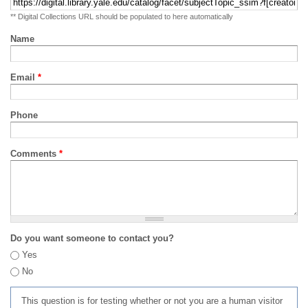
** Digital Collections URL should be populated to here automatically
Name
Email
*
Phone
Comments
*
Do you want someone to contact you?
Yes
No
This question is for testing whether or not you are a human visitor