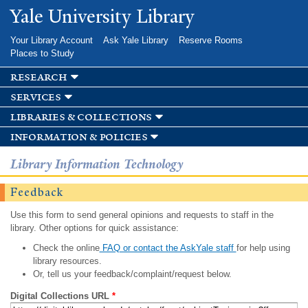
Skip to
Yale University Library
main
content
Your Library Account
Ask Yale Library
Reserve Rooms
Places to Study
research
services
libraries & collections
information & policies
Library Information Technology
Feedback
Use this form to send general opinions and requests to staff in the
library. Other options for quick assistance:
Check the online
FAQ or contact the AskYale staff
for help using
library resources.
Or, tell us your feedback/complaint/request below.
Digital Collections URL
*