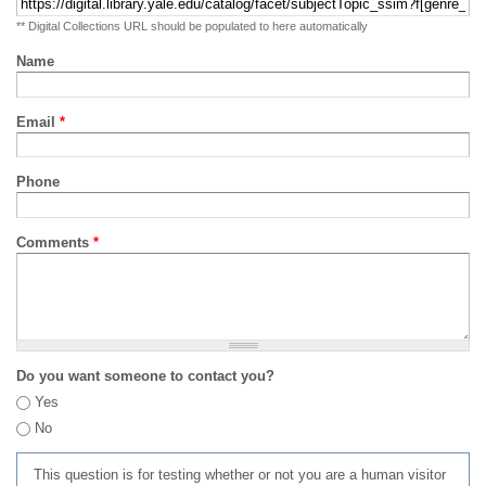
** Digital Collections URL should be populated to here automatically
Name
Email
*
Phone
Comments
*
Do you want someone to contact you?
Yes
No
This question is for testing whether or not you are a human visitor