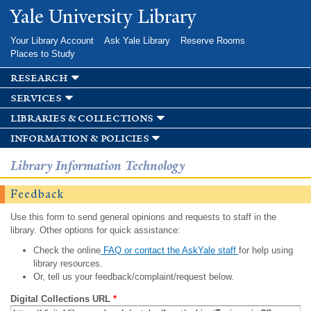
Skip to
Yale University Library
main
content
Your Library Account
Ask Yale Library
Reserve Rooms
Places to Study
research
services
libraries & collections
information & policies
Library Information Technology
Feedback
Use this form to send general opinions and requests to staff in the
library. Other options for quick assistance:
Check the online
FAQ or contact the AskYale staff
for help using
library resources.
Or, tell us your feedback/complaint/request below.
Digital Collections URL
*