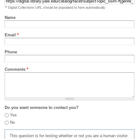
** Digital Collections URL should be populated to here automatically
Name
Email
*
Phone
Comments
*
Do you want someone to contact you?
Yes
No
This question is for testing whether or not you are a human visitor