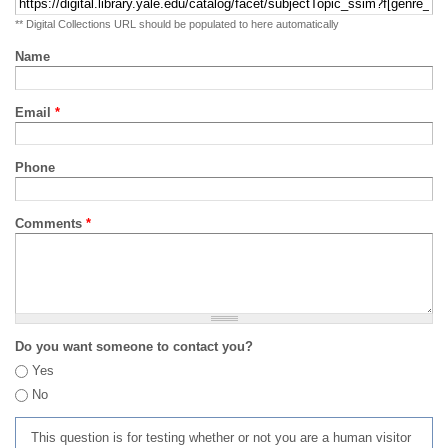
** Digital Collections URL should be populated to here automatically
Name
Email
*
Phone
Comments
*
Do you want someone to contact you?
Yes
No
This question is for testing whether or not you are a human visitor