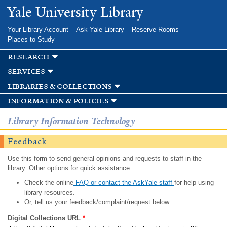
Skip to
Yale University Library
main
content
Your Library Account
Ask Yale Library
Reserve Rooms
Places to Study
research
services
libraries & collections
information & policies
Library Information Technology
Feedback
Use this form to send general opinions and requests to staff in the
library. Other options for quick assistance:
Check the online
FAQ or contact the AskYale staff
for help using
library resources.
Or, tell us your feedback/complaint/request below.
Digital Collections URL
*