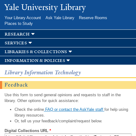
Skip to
Yale University Library
main
content
Your Library Account
Ask Yale Library
Reserve Rooms
Places to Study
research
services
libraries & collections
information & policies
Library Information Technology
Feedback
Use this form to send general opinions and requests to staff in the
library. Other options for quick assistance:
Check the online
FAQ or contact the AskYale staff
for help using
library resources.
Or, tell us your feedback/complaint/request below.
Digital Collections URL
*