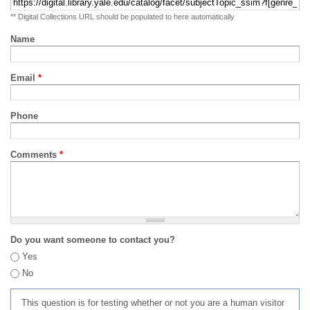
** Digital Collections URL should be populated to here automatically
Name
Email
*
Phone
Comments
*
Do you want someone to contact you?
Yes
No
This question is for testing whether or not you are a human visitor