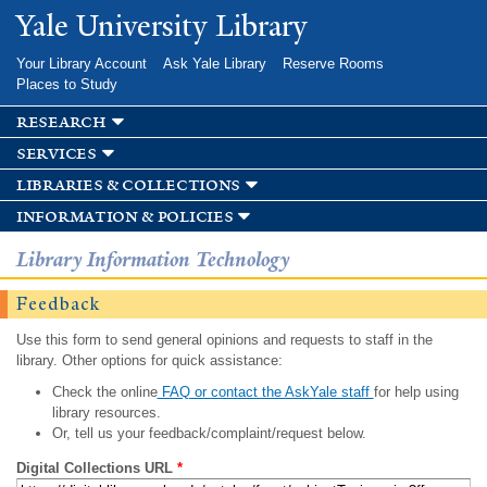
Skip to
Yale University Library
main
content
Your Library Account
Ask Yale Library
Reserve Rooms
Places to Study
research
services
libraries & collections
information & policies
Library Information Technology
Feedback
Use this form to send general opinions and requests to staff in the
library. Other options for quick assistance:
Check the online
FAQ or contact the AskYale staff
for help using
library resources.
Or, tell us your feedback/complaint/request below.
Digital Collections URL
*