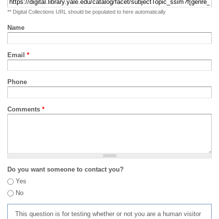
** Digital Collections URL should be populated to here automatically
Name
Email
*
Phone
Comments
*
Do you want someone to contact you?
Yes
No
This question is for testing whether or not you are a human visitor