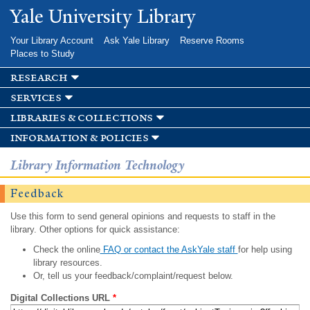
Skip to
Yale University Library
main
content
Your Library Account
Ask Yale Library
Reserve Rooms
Places to Study
research
services
libraries & collections
information & policies
Library Information Technology
Feedback
Use this form to send general opinions and requests to staff in the
library. Other options for quick assistance:
Check the online
FAQ or contact the AskYale staff
for help using
library resources.
Or, tell us your feedback/complaint/request below.
Digital Collections URL
*