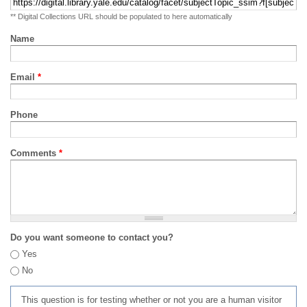
** Digital Collections URL should be populated to here automatically
Name
Email
*
Phone
Comments
*
Do you want someone to contact you?
Yes
No
This question is for testing whether or not you are a human visitor