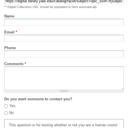
** Digital Collections URL should be populated to here automatically
Name
Email
*
Phone
Comments
*
Do you want someone to contact you?
Yes
No
This question is for testing whether or not you are a human visitor