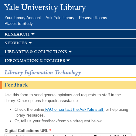
Skip to
Yale University Library
main
content
Your Library Account
Ask Yale Library
Reserve Rooms
Places to Study
research
services
libraries & collections
information & policies
Library Information Technology
Feedback
Use this form to send general opinions and requests to staff in the
library. Other options for quick assistance:
Check the online
FAQ or contact the AskYale staff
for help using
library resources.
Or, tell us your feedback/complaint/request below.
Digital Collections URL
*