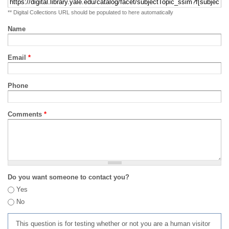
** Digital Collections URL should be populated to here automatically
Name
Email
*
Phone
Comments
*
Do you want someone to contact you?
Yes
No
This question is for testing whether or not you are a human visitor