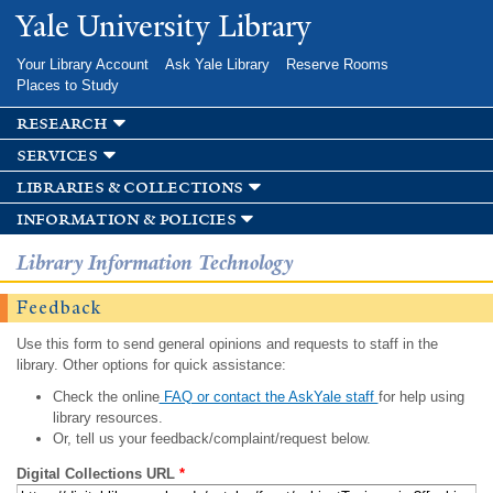
Skip to
Yale University Library
main
content
Your Library Account
Ask Yale Library
Reserve Rooms
Places to Study
research
services
libraries & collections
information & policies
Library Information Technology
Feedback
Use this form to send general opinions and requests to staff in the
library. Other options for quick assistance:
Check the online
FAQ or contact the AskYale staff
for help using
library resources.
Or, tell us your feedback/complaint/request below.
Digital Collections URL
*