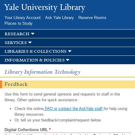
Skip to
Yale University Library
main
content
Your Library Account
Ask Yale Library
Reserve Rooms
Places to Study
research
services
libraries & collections
information & policies
Library Information Technology
Feedback
Use this form to send general opinions and requests to staff in the
library. Other options for quick assistance:
Check the online
FAQ or contact the AskYale staff
for help using
library resources.
Or, tell us your feedback/complaint/request below.
Digital Collections URL
*