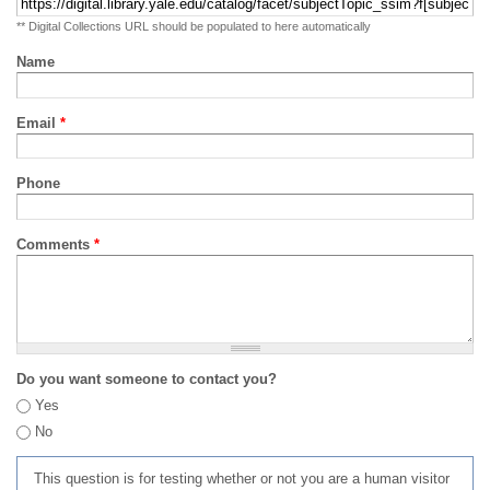
** Digital Collections URL should be populated to here automatically
Name
Email
*
Phone
Comments
*
Do you want someone to contact you?
Yes
No
This question is for testing whether or not you are a human visitor