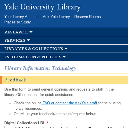
Skip to
Yale University Library
main
content
Your Library Account
Ask Yale Library
Reserve Rooms
Places to Study
research
services
libraries & collections
information & policies
Library Information Technology
Feedback
Use this form to send general opinions and requests to staff in the
library. Other options for quick assistance:
Check the online
FAQ or contact the AskYale staff
for help using
library resources.
Or, tell us your feedback/complaint/request below.
Digital Collections URL
*