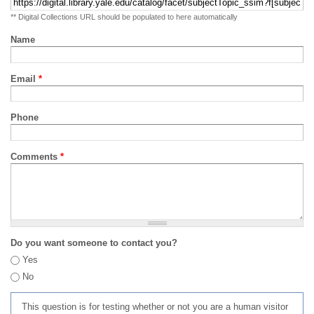
** Digital Collections URL should be populated to here automatically
Name
Email
*
Phone
Comments
*
Do you want someone to contact you?
Yes
No
This question is for testing whether or not you are a human visitor