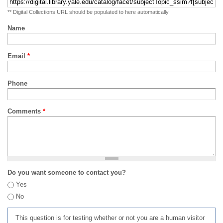
** Digital Collections URL should be populated to here automatically
Name
Email
*
Phone
Comments
*
Do you want someone to contact you?
Yes
No
This question is for testing whether or not you are a human visitor