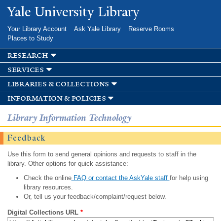
Skip to
Yale University Library
main
content
Your Library Account
Ask Yale Library
Reserve Rooms
Places to Study
research
services
libraries & collections
information & policies
Library Information Technology
Feedback
Use this form to send general opinions and requests to staff in the
library. Other options for quick assistance:
Check the online
FAQ or contact the AskYale staff
for help using
library resources.
Or, tell us your feedback/complaint/request below.
Digital Collections URL
*