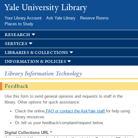
Skip to
Yale University Library
main
content
Your Library Account
Ask Yale Library
Reserve Rooms
Places to Study
research
services
libraries & collections
information & policies
Library Information Technology
Feedback
Use this form to send general opinions and requests to staff in the
library. Other options for quick assistance:
Check the online
FAQ or contact the AskYale staff
for help using
library resources.
Or, tell us your feedback/complaint/request below.
Digital Collections URL
*