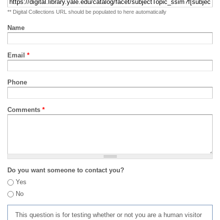
** Digital Collections URL should be populated to here automatically
Name
Email
*
Phone
Comments
*
Do you want someone to contact you?
Yes
No
This question is for testing whether or not you are a human visitor