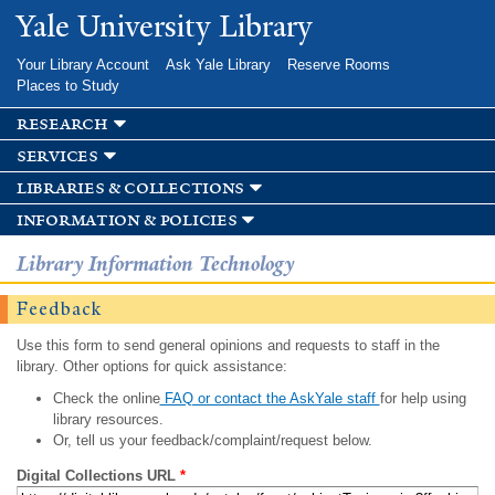
Skip to
Yale University Library
main
content
Your Library Account
Ask Yale Library
Reserve Rooms
Places to Study
research
services
libraries & collections
information & policies
Library Information Technology
Feedback
Use this form to send general opinions and requests to staff in the
library. Other options for quick assistance:
Check the online
FAQ or contact the AskYale staff
for help using
library resources.
Or, tell us your feedback/complaint/request below.
Digital Collections URL
*