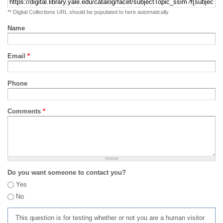
** Digital Collections URL should be populated to here automatically
Name
Email
*
Phone
Comments
*
Do you want someone to contact you?
Yes
No
This question is for testing whether or not you are a human visitor