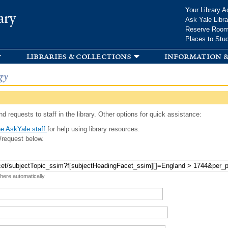
Skip to
Your Library A
ary
main
Ask Yale Libra
content
Reserve Roo
Places to Stu
libraries & collections
information &
gy
d requests to staff in the library. Other options for quick assistance:
e AskYale staff
for help using library resources.
/request below.
 here automatically