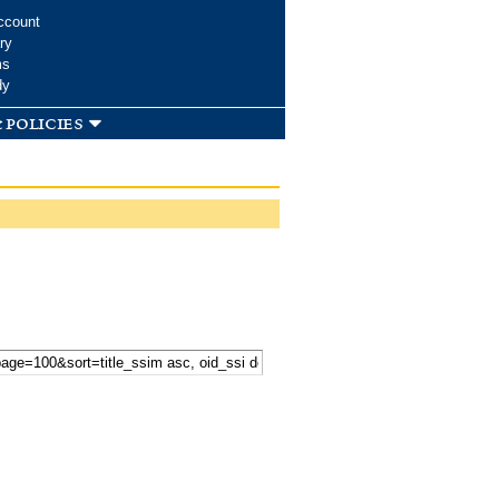
ccount
ry
ms
dy
 policies