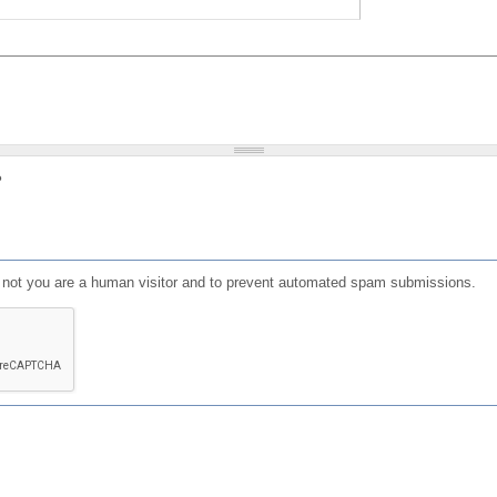
?
or not you are a human visitor and to prevent automated spam submissions.