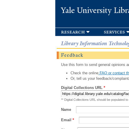
Yale University Libr
research
services
Library Information Technolo
Feedback
Use this form to send general opinions an
Check the online
FAQ or contact th
Or, tell us your feedback/complaint
Digital Collections URL
*
** Digital Collections URL should be populated to
Name
Email
*