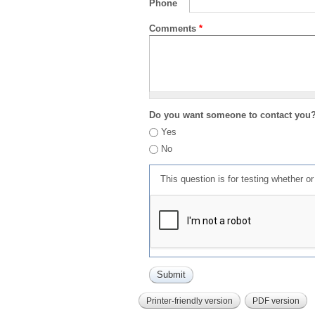
Phone
Comments
*
Do you want someone to contact you
Yes
No
This question is for testing whether 
Printer-friendly version
PDF version