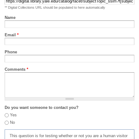
** Digital Collections URL should be populated to here automatically
Name
Email
*
Phone
Comments
*
Do you want someone to contact you?
Yes
No
This question is for testing whether or not you are a human visitor