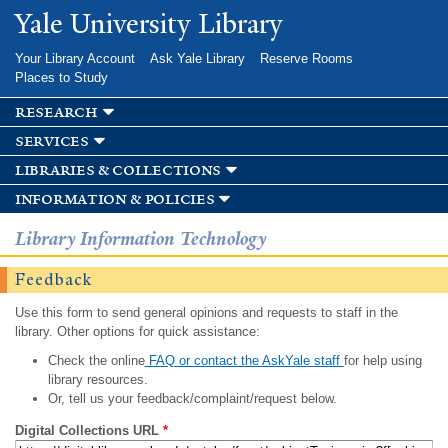
Skip to
Yale University Library
main
content
Your Library Account
Ask Yale Library
Reserve Rooms
Places to Study
research
services
libraries & collections
information & policies
Library Information Technology
Feedback
Use this form to send general opinions and requests to staff in the
library. Other options for quick assistance:
Check the online
FAQ or contact the AskYale staff
for help using
library resources.
Or, tell us your feedback/complaint/request below.
Digital Collections URL
*