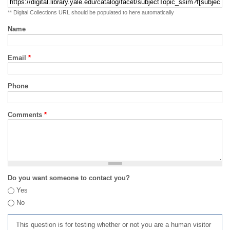
** Digital Collections URL should be populated to here automatically
Name
Email
*
Phone
Comments
*
Do you want someone to contact you?
Yes
No
This question is for testing whether or not you are a human visitor