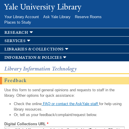
Skip to
Yale University Library
main
content
Your Library Account
Ask Yale Library
Reserve Rooms
Places to Study
research
services
libraries & collections
information & policies
Library Information Technology
Feedback
Use this form to send general opinions and requests to staff in the
library. Other options for quick assistance:
Check the online
FAQ or contact the AskYale staff
for help using
library resources.
Or, tell us your feedback/complaint/request below.
Digital Collections URL
*