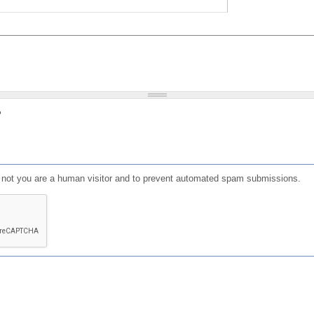
?
or not you are a human visitor and to prevent automated spam submissions.