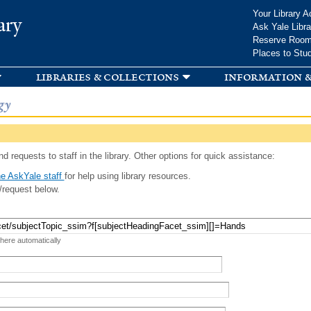
Skip to
Your Library A
ary
main
Ask Yale Libra
content
Reserve Roo
Places to Stu
libraries & collections
information &
gy
d requests to staff in the library. Other options for quick assistance:
e AskYale staff
for help using library resources.
/request below.
 here automatically