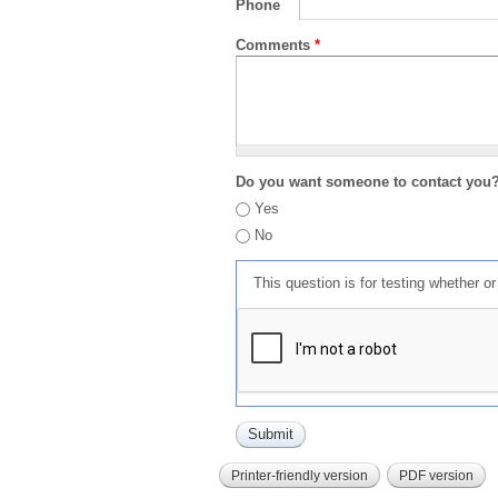
Phone
Comments
*
Do you want someone to contact you
Yes
No
This question is for testing whether 
Printer-friendly version
PDF version