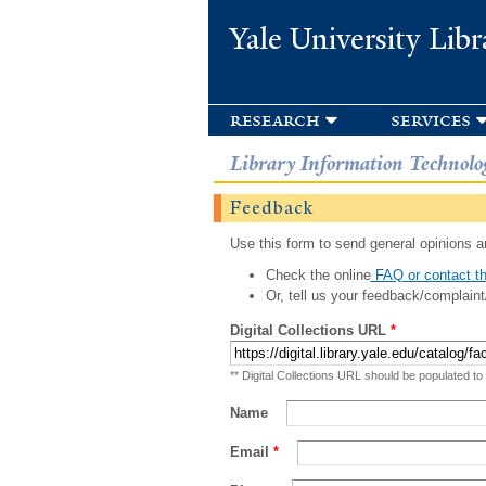
Yale University Libr
research
services
Library Information Technolo
Feedback
Use this form to send general opinions an
Check the online
FAQ or contact th
Or, tell us your feedback/complaint
Digital Collections URL
*
** Digital Collections URL should be populated to
Name
Email
*